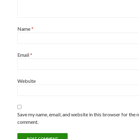
Name
*
Email
*
Website
Save my name, email, and website in this browser for the n
comment.