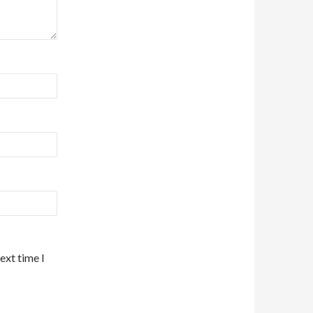
ext time I