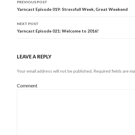
PREVIOUS POST
Post navigation
Yarncast Episode 019: Stressfull Week, Great Weekend
NEXT POST
Yarncast Episode 021: Welcome to 2016!
LEAVE A REPLY
Your email address will not be published.
Required fields are m
Comment