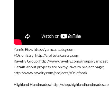
Yarnie Etsy: http://yarncast.etsy.com
FOs on Etsy: http://craftotaku.etsy.com
Ravelry Group: http://www.ravelry.com/groups/yarncast
Details about projects are on my Ravelry project page:
http://www.ravelry.com/projects/s0nicfreak
Highland Handmades: http://shop.highlandhandmades.c