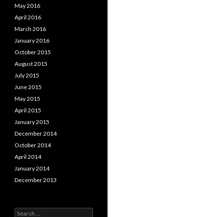
May 2016
April 2016
March 2016
January 2016
October 2015
August 2015
July 2015
June 2015
May 2015
April 2015
January 2015
December 2014
October 2014
April 2014
January 2014
December 2013
Search for: