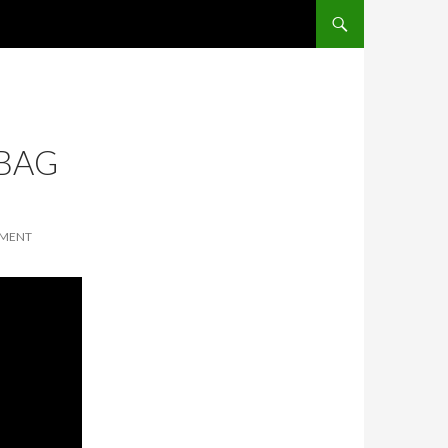
SKIP TO CONTENT
 BAG
MMENT