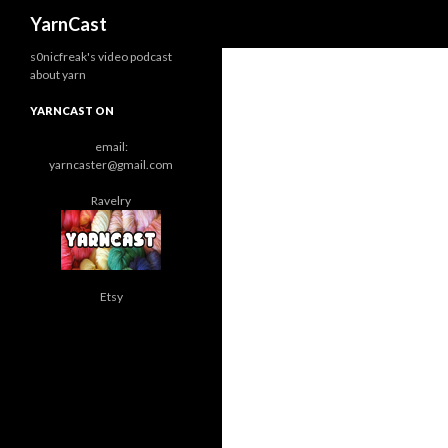
Search
YarnCast
s0nicfreak's video podcast
about yarn
YARNCAST ON
email:
yarncaster@gmail.com
Ravelry
Etsy