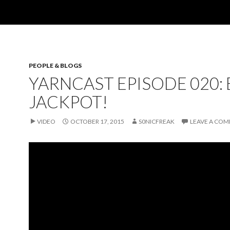
PEOPLE & BLOGS
YARNCAST EPISODE 020:
JACKPOT!
VIDEO
OCTOBER 17, 2015
S0NICFREAK
LEAVE A CO