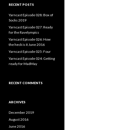
RECENT POSTS
Yarncast Episode 028: Box of
Socks 2019
Yarncast Episode 027: Ready
for the Ravelympics
Yarncast Episode 026: How
the heck is it June 2016
Yarncast Episode 025: Four
Yarncast Episode 024: Getting
ready for MadMay
RECENT COMMENTS
ARCHIVES
December 2019
August 2016
June 2016