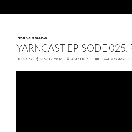
PEOPLE & BLOGS
YARNCAST EPISODE 025:
VIDEO
MAY 17, 2016
S0NICFREAK
LEAVE A COMMEN