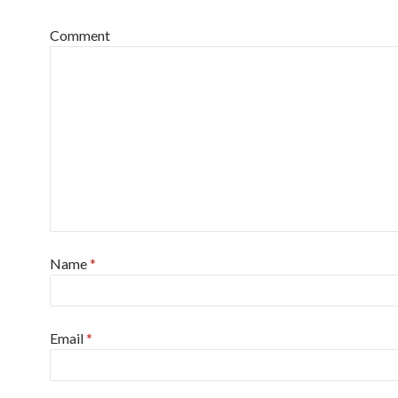
Comment
Name
*
Email
*