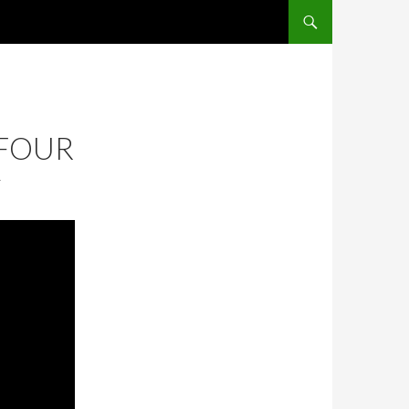
SKIP TO CONTENT
 FOUR
T