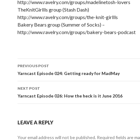
http://www.ravelry.com/groups/madelinetosh-lovers
TheKnitGirllls group (Stash Dash)
http://www.ravelry.com/groups/the-knit-girllls
Bakery Bears group (Summer of Socks) –
http://www.ravelry.com/groups/bakery-bears-podcast
PREVIOUS POST
Post navigation
Yarncast Episode 024: Getting ready for MadMay
NEXT POST
Yarncast Episode 026: How the heck is it June 2016
LEAVE A REPLY
Your email address will not be published.
Required fields are m