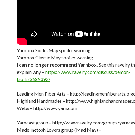
Yarnbox Socks May spoiler warning
Yarnbox Classic May spoiler warning
I can no longer recommend Yarnbox.
See this ravelry t
explain why –
https://www.ravelry.com/discuss/demon-
trolls/3689392/
Leading Men Fiber Arts – http://leadingmenfiberarts.big
Highland Handmades – http://www.highlandhandmades.
Webs – http://www.yarn.com
Yarncast group – http://www.ravelry.com/groups/yarncas
Madelinetosh Lovers group (Mad May) –