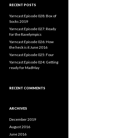
RECENT POSTS
Yarncast Episode 028: Box of
Socks 2019
Yarncast Episode 027: Ready
for the Ravelympics
Yarncast Episode 026: How
the heck is it June 2016
Yarncast Episode 025: Four
Yarncast Episode 024: Getting
ready for MadMay
RECENT COMMENTS
ARCHIVES
December 2019
August 2016
June 2016