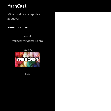
Search
YarnCast
s0nicfreak's video podcast
about yarn
YARNCAST ON
email:
yarncaster@gmail.com
Ravelry
Etsy