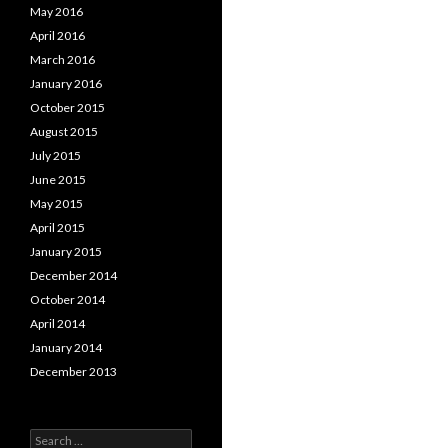
May 2016
April 2016
March 2016
January 2016
October 2015
August 2015
July 2015
June 2015
May 2015
April 2015
January 2015
December 2014
October 2014
April 2014
January 2014
December 2013
Search for: