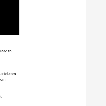
hread to
cartel.com
com
t