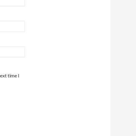
ext time I