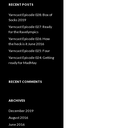
RECENT POSTS
Yarncast Episode 028: Box of
Socks 2019
Yarncast Episode 027: Ready
for the Ravelympics
Yarncast Episode 026: How
the heck is it June 2016
Yarncast Episode 025: Four
Yarncast Episode 024: Getting
ready for MadMay
RECENT COMMENTS
ARCHIVES
December 2019
August 2016
June 2016