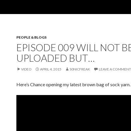
PEOPLE & BLOGS
EPISODE 009 WILL NOT B
UPLOADED BUT…
VIDEO
APRIL 4, 2015
S0NICFREAK
LEAVE A COMMENT
Here’s Chance opening my latest brown bag of sock yarn.