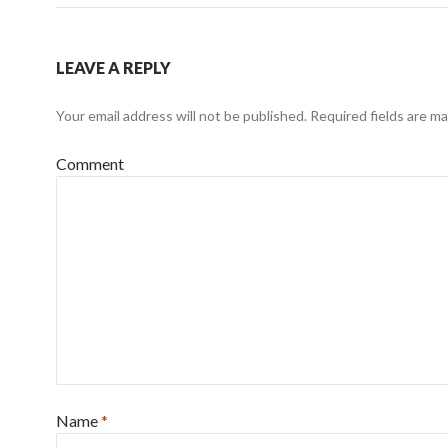
LEAVE A REPLY
Your email address will not be published.
Required fields are m
Comment
Name
*