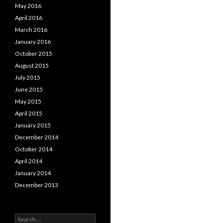
May 2016
April 2016
March 2016
January 2016
October 2015
August 2015
July 2015
June 2015
May 2015
April 2015
January 2015
December 2014
October 2014
April 2014
January 2014
December 2013
Search for: