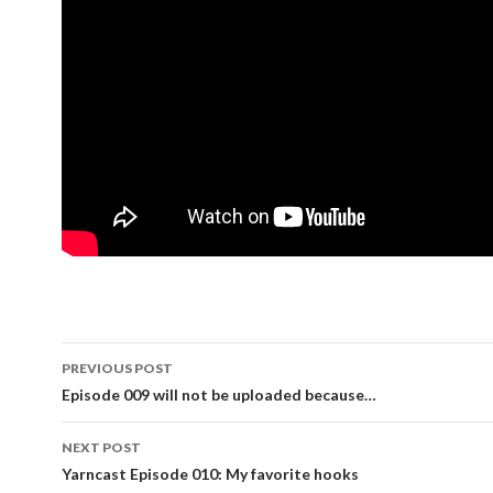
PREVIOUS POST
Post navigation
Episode 009 will not be uploaded because…
NEXT POST
Yarncast Episode 010: My favorite hooks