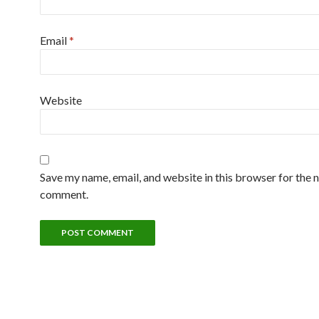
Email
*
Website
Save my name, email, and website in this browser for the n
comment.