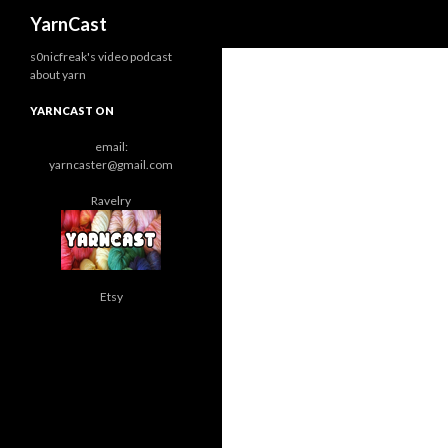
Search
YarnCast
s0nicfreak's video podcast
about yarn
YARNCAST ON
email:
yarncaster@gmail.com
Ravelry
Etsy