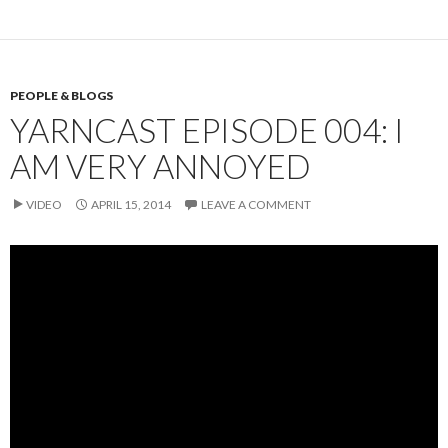
PEOPLE & BLOGS
YARNCAST EPISODE 004: I
AM VERY ANNOYED
VIDEO
APRIL 15, 2014
LEAVE A COMMENT