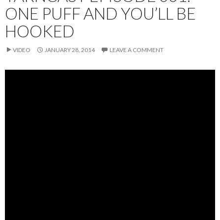
ONE PUFF AND YOU’LL BE
HOOKED
VIDEO
JANUARY 28, 2014
LEAVE A COMMENT