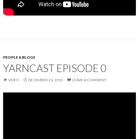
PEOPLE & BLOGS
YARNCAST EPISODE 0
VIDEO
DECEMBER 24, 2013
LEAVE A COMMENT