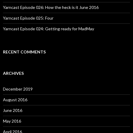
Yarncast Episode 026: How the heck is it June 2016
Yarncast Episode 025: Four
Yarncast Episode 024: Getting ready for MadMay
RECENT COMMENTS
ARCHIVES
December 2019
August 2016
June 2016
May 2016
April 2016