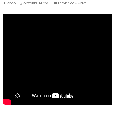
VIDEO
OCTOBER 14, 2014
LEAVE A COMMENT