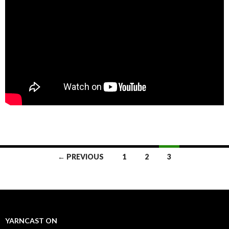
← PREVIOUS
1
2
3
Posts navigation
YARNCAST ON