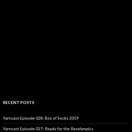
RECENT POSTS
Yarncast Episode 028: Box of Socks 2019
Yarncast Episode 027: Ready for the Ravelympics