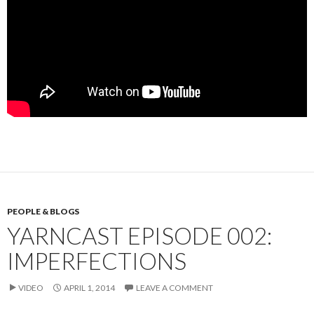
PEOPLE & BLOGS
YARNCAST EPISODE 002:
IMPERFECTIONS
VIDEO
APRIL 1, 2014
LEAVE A COMMENT