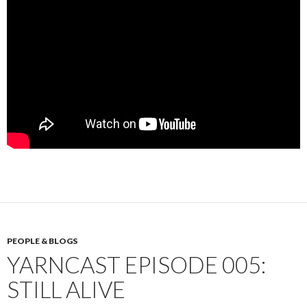
PEOPLE & BLOGS
YARNCAST EPISODE 005:
STILL ALIVE