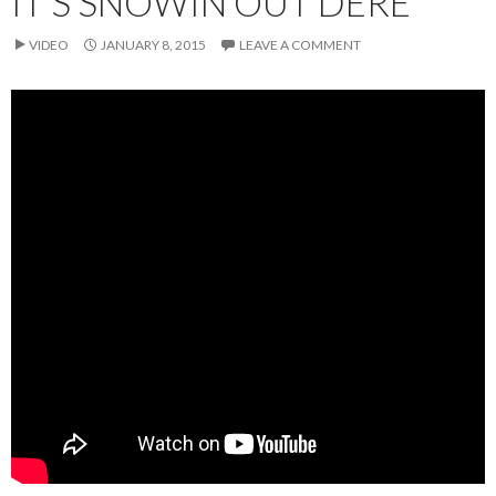
IT’S SNOWIN OUT DERE
VIDEO
JANUARY 8, 2015
LEAVE A COMMENT