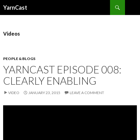
Search
YarnCast
SKIP TO CONTENT
Videos
PEOPLE & BLOGS
YARNCAST EPISODE 008:
CLEARLY ENABLING
VIDEO
JANUARY 23, 2015
LEAVE A COMMENT