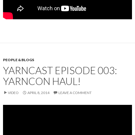
PEOPLE & BLOGS
YARNCAST EPISODE 003:
YARNCON HAUL!
VIDEO
APRIL 8, 2014
LEAVE A COMMENT