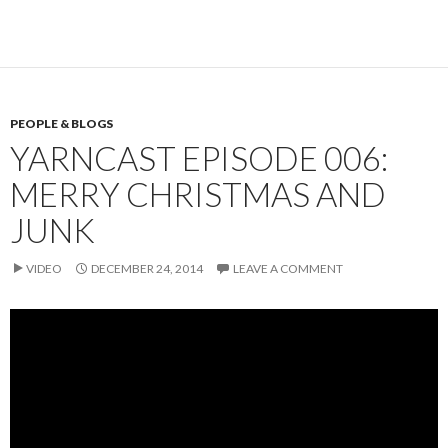
PEOPLE & BLOGS
YARNCAST EPISODE 006:
MERRY CHRISTMAS AND
JUNK
VIDEO
DECEMBER 24, 2014
LEAVE A COMMENT