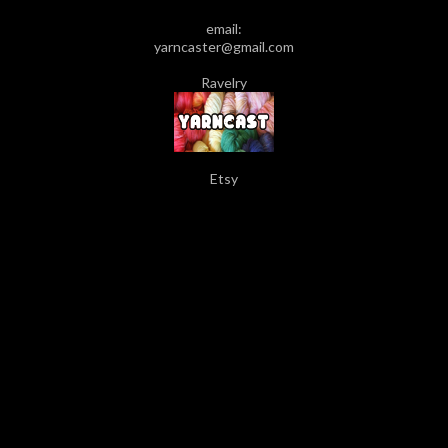
email:
yarncaster@gmail.com
Ravelry
Etsy