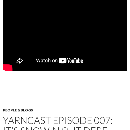
PEOPLE & BLOGS
YARNCAST EPISODE 007: