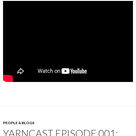
PEOPLE & BLOGS
YARNCAST EPISODE 001: