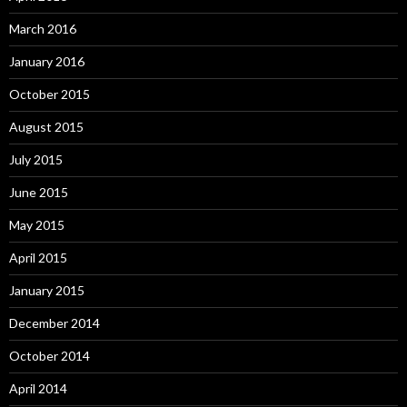
March 2016
January 2016
October 2015
August 2015
July 2015
June 2015
May 2015
April 2015
January 2015
December 2014
October 2014
April 2014