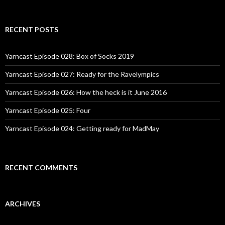
RECENT POSTS
Yarncast Episode 028: Box of Socks 2019
Yarncast Episode 027: Ready for the Ravelympics
Yarncast Episode 026: How the heck is it June 2016
Yarncast Episode 025: Four
Yarncast Episode 024: Getting ready for MadMay
RECENT COMMENTS
ARCHIVES