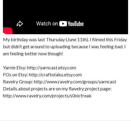
My birthday was last Thursday (June 11th). I filmed this Friday
but didn’t get around to uploading because I was feeling bad. I
am feeling better now though!
Yarnie Etsy: http://yarncast.etsy.com
FOs on Etsy: http://craftotaku.etsy.com
Ravelry Group: http://www.ravelry.com/groups/yarncast
Details about projects are on my Ravelry project page:
http://www.ravelry.com/projects/s0nicfreak