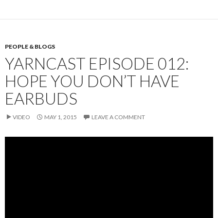
PEOPLE & BLOGS
YARNCAST EPISODE 012:
HOPE YOU DON’T HAVE
EARBUDS
VIDEO
MAY 1, 2015
LEAVE A COMMENT