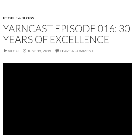
PEOPLE & BLOGS
YARNCAST EPISODE 016: 30
YEARS OF EXCELLENCE
VIDEO
JUNE 15, 2015
LEAVE A COMMENT