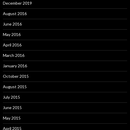
December 2019
August 2016
June 2016
May 2016
April 2016
March 2016
January 2016
October 2015
August 2015
July 2015
June 2015
May 2015
April 2015