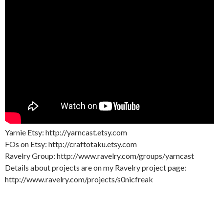
Yarnie Etsy: http://yarncast.etsy.com
FOs on Etsy: http://craftotaku.etsy.com
Ravelry Group: http://www.ravelry.com/groups/yarncast
Details about projects are on my Ravelry project page:
http://www.ravelry.com/projects/s0nicfreak