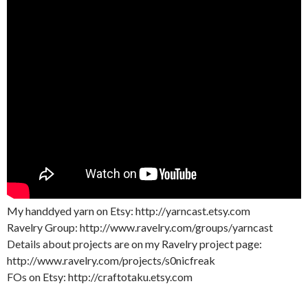
My handdyed yarn on Etsy: http://yarncast.etsy.com
Ravelry Group: http://www.ravelry.com/groups/yarncast
Details about projects are on my Ravelry project page:
http://www.ravelry.com/projects/s0nicfreak
FOs on Etsy: http://craftotaku.etsy.com