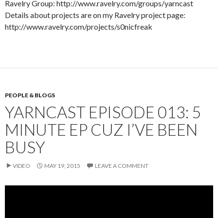
Ravelry Group: http://www.ravelry.com/groups/yarncast
Details about projects are on my Ravelry project page:
http://www.ravelry.com/projects/s0nicfreak
PEOPLE & BLOGS
YARNCAST EPISODE 013: 5
MINUTE EP CUZ I’VE BEEN
BUSY
VIDEO
MAY 19, 2015
LEAVE A COMMENT