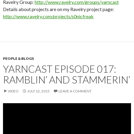
Ravelry Group:
http://www.ravelry.com/groups/yarncast
Details about projects are on my Ravelry project page:
http://www.ravelry.com/projects/s0nicfreak
PEOPLE & BLOGS
YARNCAST EPISODE 017:
RAMBLIN’ AND STAMMERIN’
VIDEO
JULY 12, 2015
LEAVE A COMMENT