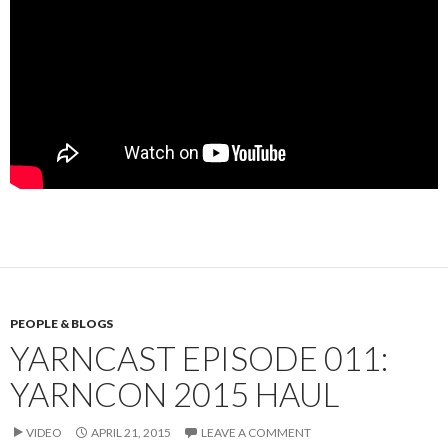
PEOPLE & BLOGS
YARNCAST EPISODE 011:
YARNCON 2015 HAUL
VIDEO
APRIL 21, 2015
LEAVE A COMMENT