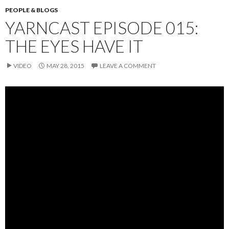
PEOPLE & BLOGS
YARNCAST EPISODE 015:
THE EYES HAVE IT
VIDEO
MAY 28, 2015
LEAVE A COMMENT