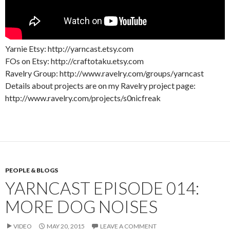
Yarnie Etsy: http://yarncast.etsy.com
FOs on Etsy: http://craftotaku.etsy.com
Ravelry Group: http://www.ravelry.com/groups/yarncast
Details about projects are on my Ravelry project page:
http://www.ravelry.com/projects/s0nicfreak
PEOPLE & BLOGS
YARNCAST EPISODE 014:
MORE DOG NOISES
VIDEO
MAY 20, 2015
LEAVE A COMMENT