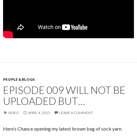
PEOPLE & BLOGS
EPISODE 009 WILL NOT BE
UPLOADED BUT…
VIDEO
APRIL 4, 2015
LEAVE A COMMENT
Here’s Chance opening my latest brown bag of sock yarn.