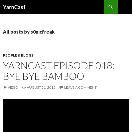
Search
YarnCast
SKIP TO CONTENT
All posts by s0nicfreak
PEOPLE & BLOGS
YARNCAST EPISODE 018:
BYE BYE BAMBOO
VIDEO
AUGUST 21, 2015
LEAVE A COMMENT