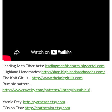
Leading Men Fiber Arts:
leadingmenfiberarts.bigcartel.com
Highland Handmades:
http://shop.highlandhandmades.com/
The Knit Girllls –
http://www.theknitgirllls.com
Bumble pattern –
http://www.ravelry.com/patterns/library/bumble-6
Yarnie Etsy:
http://yarncast.etsy.com
FOs on Etsy:
http://craftotaku.etsy.com