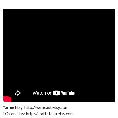
Yarnie Etsy: http://yarncast.etsy.com
FOs on Etsy: http://craftotaku.etsy.com