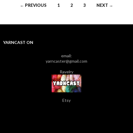
← PREVIOUS
1
2
3
NEXT →
Posts navigation
YARNCAST ON
email:
yarncaster@gmail.com
Ravelry
Etsy