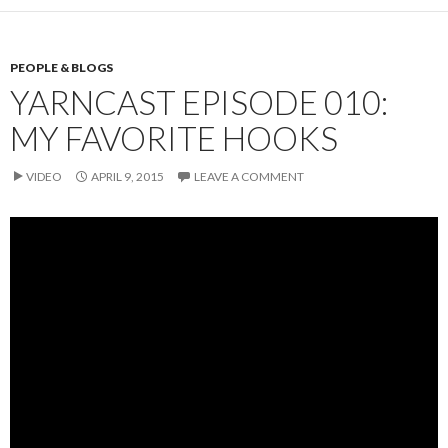
PEOPLE & BLOGS
YARNCAST EPISODE 010:
MY FAVORITE HOOKS
VIDEO
APRIL 9, 2015
LEAVE A COMMENT